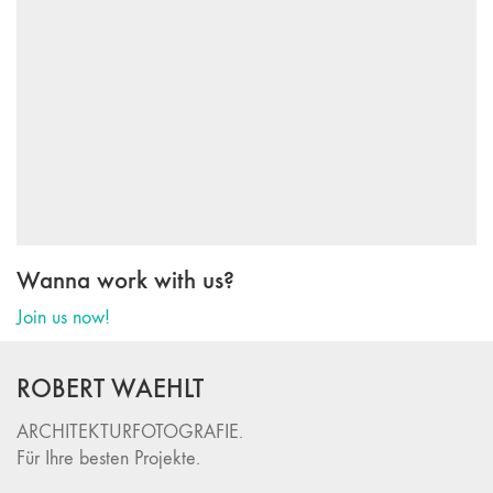
Wanna work with us?
Join us now!
ROBERT WAEHLT
ARCHITEKTURFOTOGRAFIE.
Für Ihre besten Projekte.