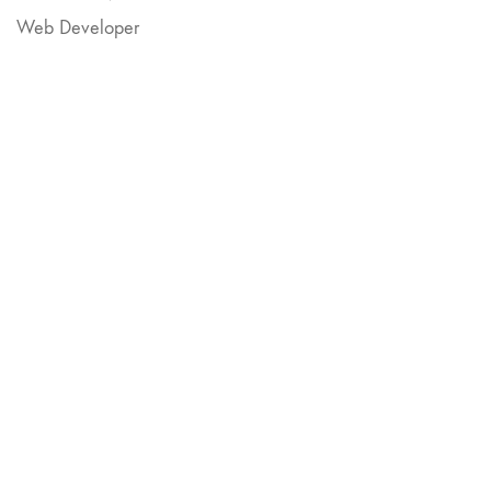
Web Developer