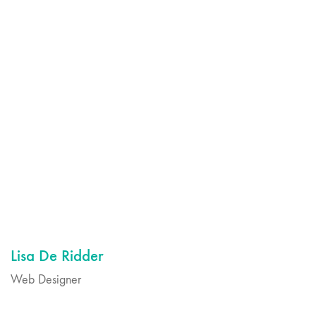
Lisa De Ridder
Web Designer