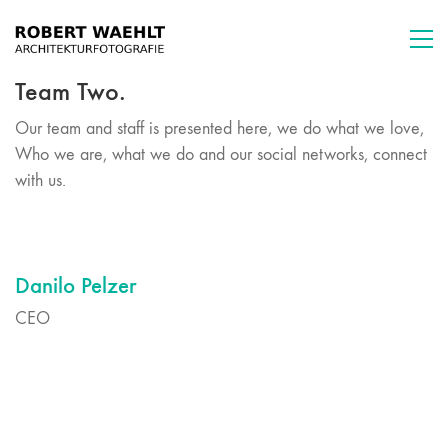
Team Two.
Our team and staff is presented here, we do what we love,
Who we are, what we do and our social networks, connect
with us.
Danilo Pelzer
CEO