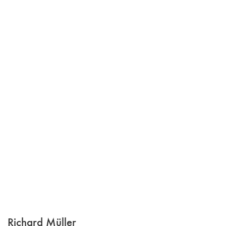
Richard Müller