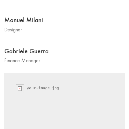
Manuel Milani
Designer
Gabriele Guerra
Finance Manager
your-image.jpg